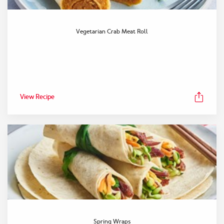
Vegetarian Crab Meat Roll
View Recipe
Spring Wraps