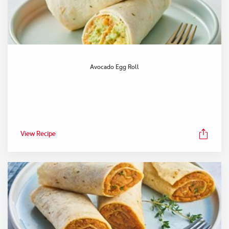
Avocado Egg Roll
View Recipe