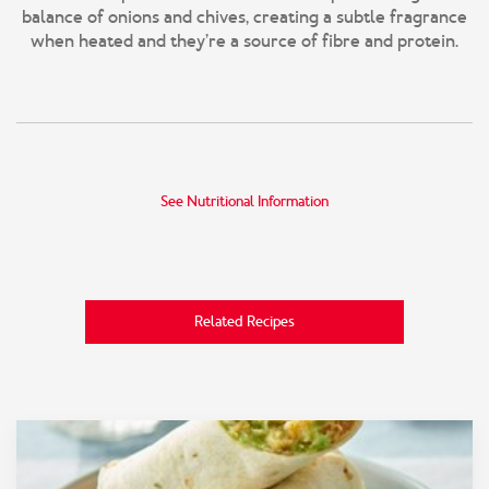
balance of onions and chives, creating a subtle fragrance
when heated and they’re a source of fibre and protein.
See Nutritional Information
Related Recipes