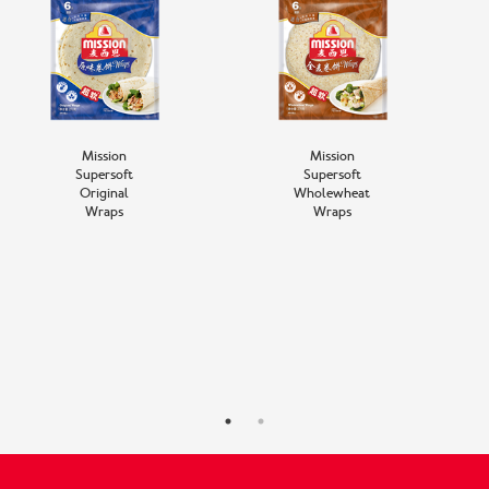
Mission
Mission
Supersoft
Supersoft
Original
Wholewheat
Wraps
Wraps