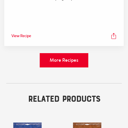
View Recipe
More Recipes
Related Products