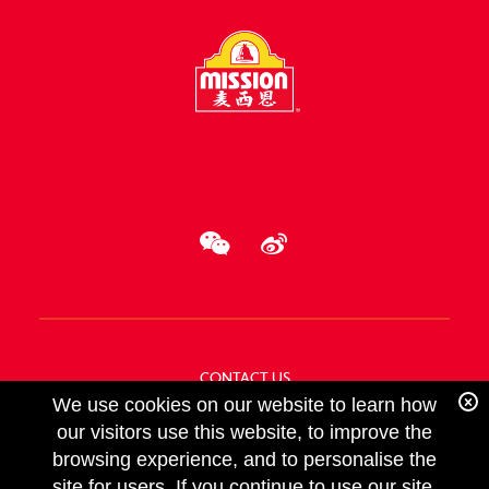
FOLLOW US
CONTACT US
We use cookies on our website to learn how
ABOUT US
our visitors use this website, to improve the
browsing experience, and to personalise the
site for users. If you continue to use our site,