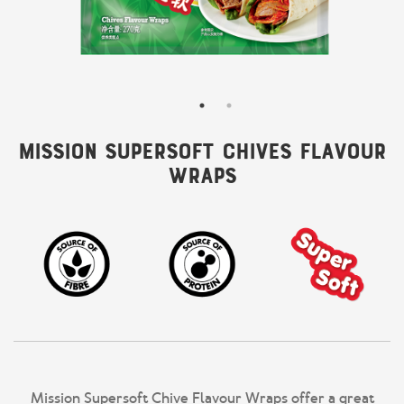
Mission Supersoft Chives Flavour
Wraps
Mission Supersoft Chive Flavour Wraps offer a great